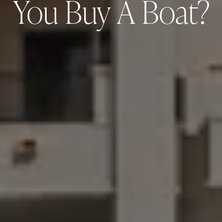
You Buy A Boat?