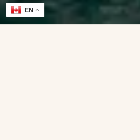
EN
Using a boat broker can simplify the boat-buying
process, save you time, provide access to
exclusive listings, and offer expert guidance
throughout the transaction.
Whether you’re a first-time buyer or an
experienced boater, a broker can be a valuable ally
in finding the right boat for your needs and
ensuring a smooth purchase experience.
: Boat brokers are
Expertise and Knowledge
professionals who specialize in the buying and
selling of boats. They have an in-depth