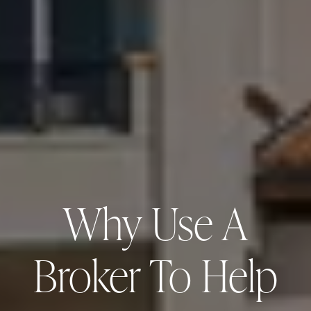
Why Use A
Broker To Help