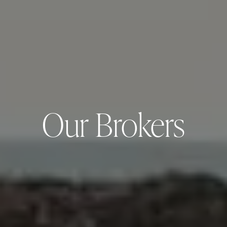
Our Brokers