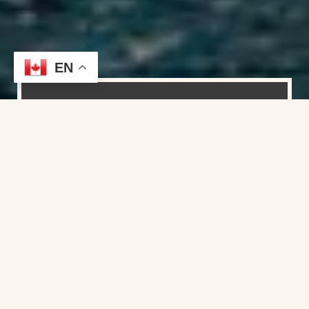
EN
Founder / Yacht Broker