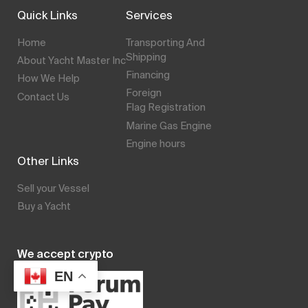
Quick Links
Services
Home
Transporting And
Shipping
About Yacht Master Inc
Financing
How We Help
Foreign
Contact Us
Flag Registration
Marine Gas Engine
Engine hours
Other Links
Sell your Vessel
Buy a Yacht
We accept crypto
EN