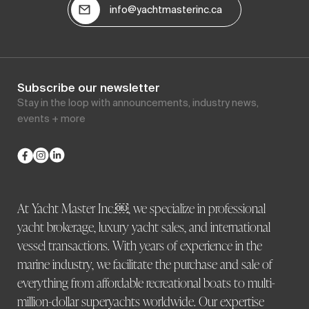
info@yachtmasterinc.ca
Subscribe our newsletter
Stay in the loop with announcements, industry news,
events + more
At Yacht Master Inc.￼, we specialize in professional
yacht brokerage, luxury yacht sales, and international
vessel transactions. With years of experience in the
marine industry, we facilitate the purchase and sale of
everything from affordable recreational boats to multi-
million-dollar superyachts worldwide. Our expertise