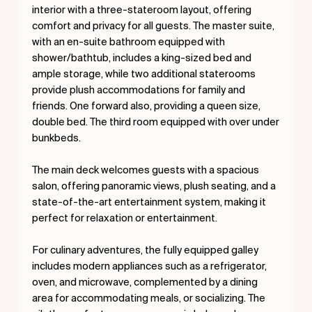
interior with a three-stateroom layout, offering
comfort and privacy for all guests. The master suite,
with an en-suite bathroom equipped with
shower/bathtub, includes a king-sized bed and
ample storage, while two additional staterooms
provide plush accommodations for family and
friends. One forward also, providing a queen size,
double bed. The third room equipped with over under
bunkbeds.
The main deck welcomes guests with a spacious
salon, offering panoramic views, plush seating, and a
state-of-the-art entertainment system, making it
perfect for relaxation or entertainment.
For culinary adventures, the fully equipped galley
includes modern appliances such as a refrigerator,
oven, and microwave, complemented by a dining
area for accommodating meals, or socializing. The