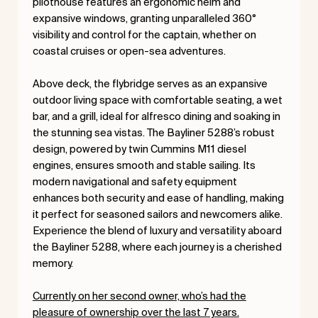
pilothouse features an ergonomic helm and
expansive windows, granting unparalleled 360°
visibility and control for the captain, whether on
coastal cruises or open-sea adventures.
Above deck, the flybridge serves as an expansive
outdoor living space with comfortable seating, a wet
bar, and a grill, ideal for alfresco dining and soaking in
the stunning sea vistas. The Bayliner 5288’s robust
design, powered by twin Cummins M11 diesel
engines, ensures smooth and stable sailing. Its
modern navigational and safety equipment
enhances both security and ease of handling, making
it perfect for seasoned sailors and newcomers alike.
Experience the blend of luxury and versatility aboard
the Bayliner 5288, where each journey is a cherished
memory.
Currently on her second owner, who’s had the
pleasure of ownership over the last 7 years.