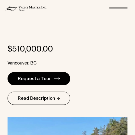
Skip
to
$
510,000.00
content
Vancouver, BC
Request a Tour
Read Description