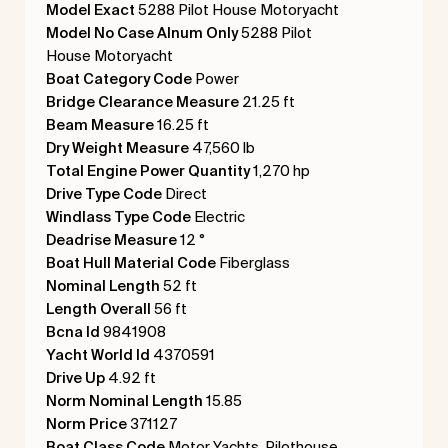
Model Exact
5288 Pilot House Motoryacht
Model No Case Alnum Only
5288 Pilot
House Motoryacht
Boat Category Code
Power
Bridge Clearance Measure
21.25 ft
Beam Measure
16.25 ft
Dry Weight Measure
47,560 lb
Total Engine Power Quantity
1,270 hp
Drive Type Code
Direct
Windlass Type Code
Electric
Deadrise Measure
12 °
Boat Hull Material Code
Fiberglass
Nominal Length
52 ft
Length Overall
56 ft
Bcna Id
9841908
Yacht World Id
4370591
Drive Up
4.92 ft
Norm Nominal Length
15.85
Norm Price
371127
Boat Class Code
Motor Yachts, Pilothouse,