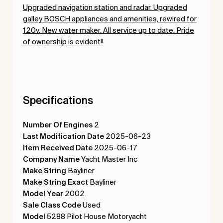
Upgraded navigation station and radar. Upgraded
galley BOSCH appliances and amenities, rewired for
120v. New water maker. All service up to date. Pride
of ownership is evident!!
Specifications
Number Of Engines
2
Last Modification Date
2025-06-23
Item Received Date
2025-06-17
Company Name
Yacht Master Inc
Make String
Bayliner
Make String Exact
Bayliner
Model Year
2002
Sale Class Code
Used
Model
5288 Pilot House Motoryacht