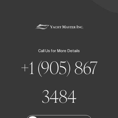
Call Us for More Details
+1 (905) 867
3484