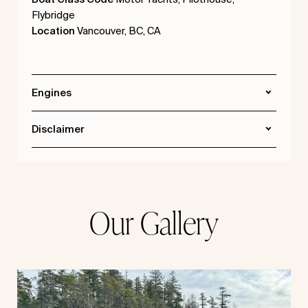
Flybridge
Location
Vancouver, BC, CA
Engines
Disclaimer
Our Gallery