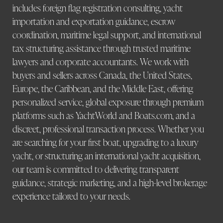
includes foreign flag registration consulting, yacht
importation and exportation guidance, escrow
coordination, maritime legal support, and international
tax structuring assistance through trusted maritime
lawyers and corporate accountants. We work with
buyers and sellers across Canada, the United States,
Europe, the Caribbean, and the Middle East, offering
personalized service, global exposure through premium
platforms such as YachtWorld and Boats.com, and a
discreet, professional transaction process. Whether you
are searching for your first boat, upgrading to a luxury
yacht, or structuring an international yacht acquisition,
our team is committed to delivering transparent
guidance, strategic marketing, and a high-level brokerage
experience tailored to your needs.