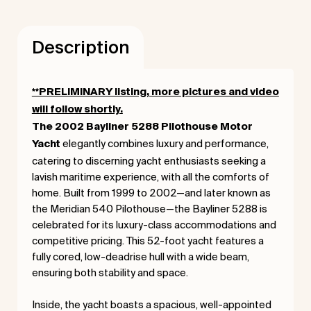
Description
**PRELIMINARY listing, more pictures and video
will follow shortly.
The 2002 Bayliner 5288 Pilothouse Motor
elegantly combines luxury and performance,
Yacht
catering to discerning yacht enthusiasts seeking a
lavish maritime experience, with all the comforts of
home. Built from 1999 to 2002—and later known as
the Meridian 540 Pilothouse—the Bayliner 5288 is
celebrated for its luxury-class accommodations and
competitive pricing. This 52-foot yacht features a
fully cored, low-deadrise hull with a wide beam,
ensuring both stability and space.
Inside, the yacht boasts a spacious, well-appointed