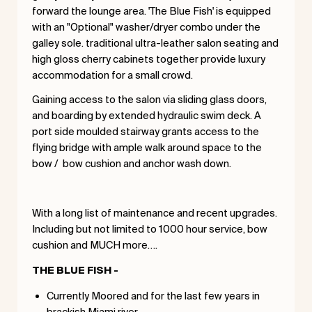
forward the lounge area. 'The Blue Fish' is equipped
with an "Optional" washer/dryer combo under the
galley sole. traditional ultra-leather salon seating and
high gloss cherry cabinets together provide luxury
accommodation for a small crowd.
Gaining access to the salon via sliding glass doors,
and boarding by extended hydraulic swim deck. A
port side moulded stairway grants access to the
flying bridge with ample walk around space to the
bow / bow cushion and anchor wash down.
With a long list of maintenance and recent upgrades.
Including but not limited to 1000 hour service, bow
cushion and MUCH more….
THE BLUE FISH -
Currently Moored and for the last few years in
brackish Miami river.