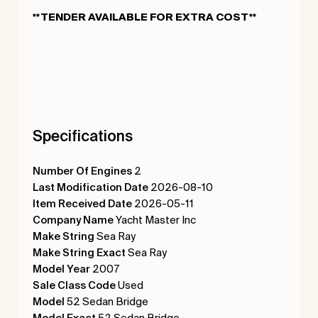
**TENDER AVAILABLE FOR EXTRA COST**
Specifications
Number Of Engines
2
Last Modification Date
2026-08-10
Item Received Date
2026-05-11
Company Name
Yacht Master Inc
Make String
Sea Ray
Make String Exact
Sea Ray
Model Year
2007
Sale Class Code
Used
Model
52 Sedan Bridge
Model Exact
52 Sedan Bridge