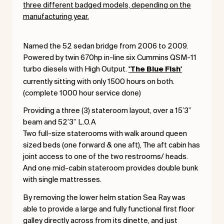
three different badged models, depending on the
manufacturing year.
Named the 52 sedan bridge from 2006 to 2009.
Powered by twin 670hp in-line six Cummins QSM-11
turbo diesels with High Output.
'The Blue Fish'
currently sitting with only 1500 hours on both.
(complete 1000 hour service done)
Providing a three (3) stateroom layout, over a 15’3”
beam and 52’3” L.O.A
Two full-size staterooms with walk around queen
sized beds (one forward & one aft), The aft cabin has
joint access to one of the two restrooms/ heads.
And one mid-cabin stateroom provides double bunk
with single mattresses.
By removing the lower helm station Sea Ray was
able to provide a large and fully functional first floor
galley directly across from its dinette, and just