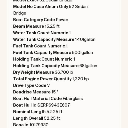
Model No Case Alnum Only
52 Sedan
Bridge
Boat Category Code
Power
Beam Measure
15.25 ft
Water Tank Count Numeric
1
Water Tank Capacity Measure
140|gallon
Fuel Tank Count Numeric
1
Fuel Tank Capacity Measure
500|gallon
Holding Tank Count Numeric
1
Holding Tank Capacity Measure
68|gallon
Dry Weight Measure
36,700 lb
Total Engine Power Quantity
1,320 hp
Drive Type Code
V
Deadrise Measure
15 °
Boat Hull Material Code
Fiberglass
Boat Hull Id
SERP6943E607
Nominal Length
52.25 ft
Length Overall
52.25 ft
Bcna Id
10179930