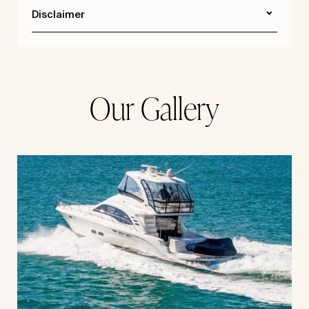
Disclaimer
Our Gallery