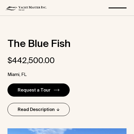
Skip
The Blue Fish
to
content
$
442,500.00
Miami, FL
Request a Tour
Read Description