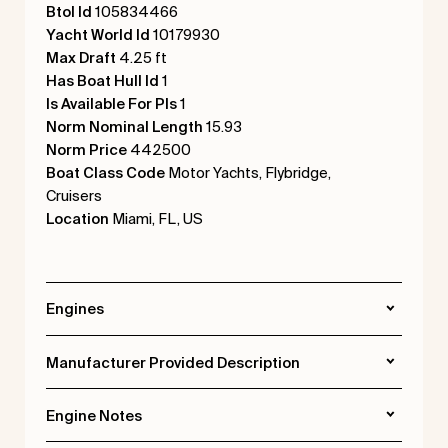
Btol Id
105834466
Yacht World Id
10179930
Max Draft
4.25 ft
Has Boat Hull Id
1
Is Available For Pls
1
Norm Nominal Length
15.93
Norm Price
442500
Boat Class Code
Motor Yachts, Flybridge,
Cruisers
Location
Miami, FL, US
Engines
Manufacturer Provided Description
Engine Notes