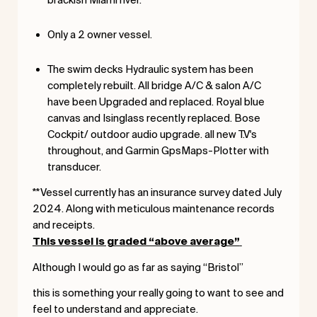
Only a 2 owner vessel.
The swim decks Hydraulic system has been
completely rebuilt. All bridge A/C & salon A/C
have been Upgraded and replaced. Royal blue
canvas and Isinglass recently replaced. Bose
Cockpit/ outdoor audio upgrade. all new T.V's
throughout, and Garmin GpsMaps-Plotter with
transducer.
**Vessel currently has an insurance survey dated July
2024. Along with meticulous maintenance records
and receipts.
This vessel is graded “above average”
Although I would go as far as saying “Bristol”
this is something your really going to want to see and
feel to understand and appreciate.