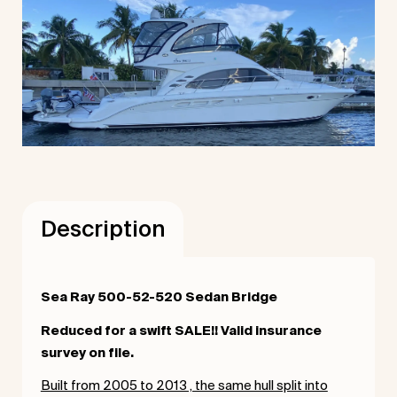
Description
Sea Ray 500-52-520 Sedan Bridge
Reduced for a swift SALE!! Valid insurance
survey on file.
Built from 2005 to 2013 , the same hull split into