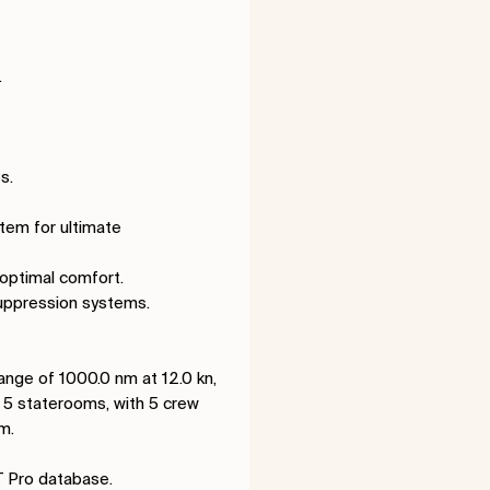
.
s.
stem for ultimate
 optimal comfort.
suppression systems.
ange of 1000.0 nm at 12.0 kn,
5 staterooms, with 5 crew
m.
T Pro database.