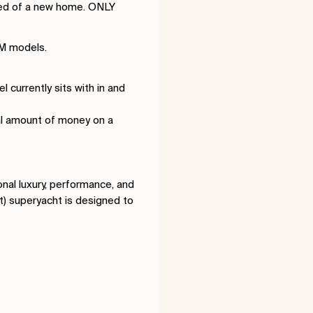
need of a new home. ONLY
2M models.
currently sits with in and
ial amount of money on a
nal luxury, performance, and
t) superyacht is designed to