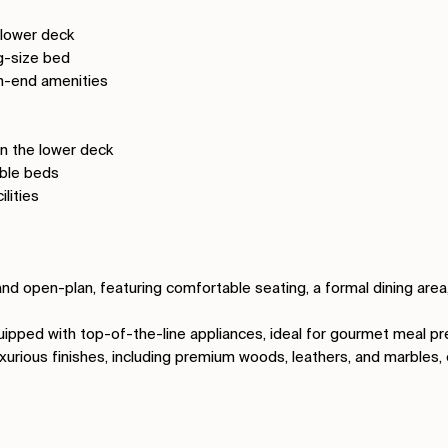
 lower deck
ng-size bed
gh-end amenities
n the lower deck
uble beds
ilities
and open-plan, featuring comfortable seating, a formal dining are
equipped with top-of-the-line appliances, ideal for gourmet meal pr
uxurious finishes, including premium woods, leathers, and marbles