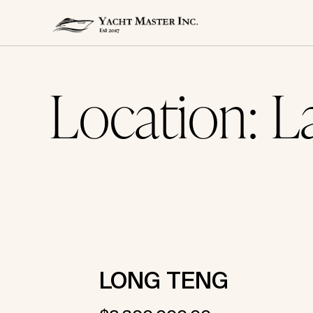
Location:
L
Skip
to
content
LONG TENG