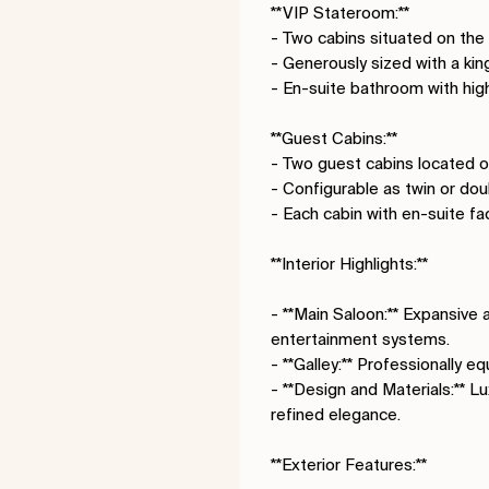
**VIP Stateroom:**
- Two cabins situated on the
- Generously sized with a ki
- En-suite bathroom with hi
**Guest Cabins:**
- Two guest cabins located o
- Configurable as twin or do
- Each cabin with en-suite fac
**Interior Highlights:**
- **Main Saloon:** Expansive 
entertainment systems.
- **Galley:** Professionally 
- **Design and Materials:** L
refined elegance.
**Exterior Features:**