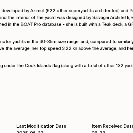
s developed by Azimut (622 other superyachts architected) and Pie
and the interior of the yacht was designed by Salvagni Architetti,
ned in the BOAT Pro database - she is built with a Teak deck, a G
tor yachts in the 30-35m size range, and, compared to similarly
ove the average, her top speed 3.22 kn above the average, and h
g under the Cook Islands flag (along with a total of other 132 yac
Last Modification Date
Item Received Dat
2025-06-23
06-28