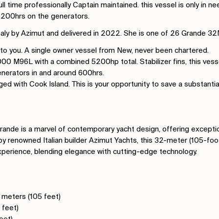
ll time professionally Captain maintained. this vessel is only in 
 1200hrs on the generators.
 Italy by Azimut and delivered in 2022. She is one of 26 Grande 3
 to you. A single owner vessel from New, never been chartered.
 M96L with a combined 5200hp total. Stabilizer fins, this vessel 
nerators in and around 600hrs.
ged with Cook Island. This is your opportunity to save a substant
nde is a marvel of contemporary yacht design, offering exceptio
by renowned Italian builder Azimut Yachts, this 32-meter (105-foo
xperience, blending elegance with cutting-edge technology.
2 meters (105 feet)
 feet)
feet)