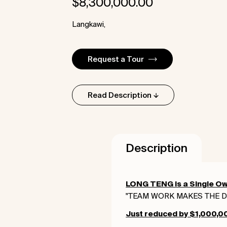
$
8,300,000.00
Langkawi,
Request a Tour
Read Description
Description
LONG TENG is a Single Ow
"TEAM WORK MAKES THE 
Just reduced by $1,000,000