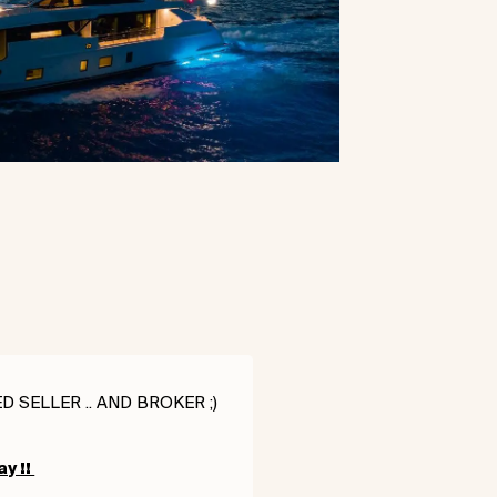
 SELLER .. AND BROKER ;)
ay !!