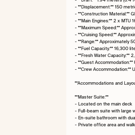
- **Displacement:** 150 metri
- **Construction Material:** 
- **Main Engines:** 2 x MT
- **Maximum Speed:** Approx
- **Cruising Speed:** Approx
- **Range:** Approximately 50
- **Fuel Capacity:** 16,300 li
- **Fresh Water Capacity:** 2
- **Guest Accommodation:** 
- **Crew Accommodation:** 
**Accommodations and Layou
**Master Suite:**
- Located on the main deck
- Full-beam suite with large
- En-suite bathroom with dual 
- Private office area and wal