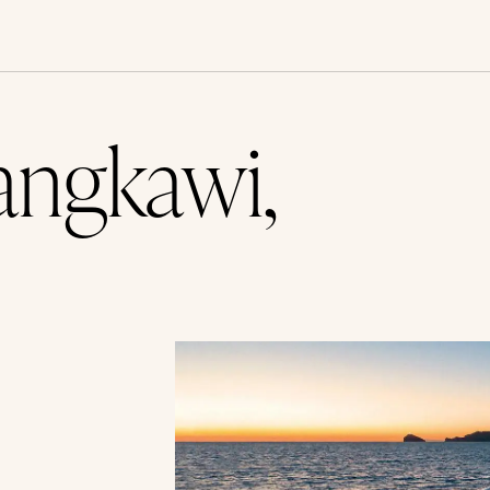
angkawi,