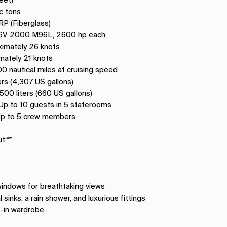
c tons
GRP (Fiberglass)
U 16V 2000 M96L, 2600 hp each
imately 26 knots
imately 21 knots
0 nautical miles at cruising speed
ters (4,307 US gallons)
,500 liters (660 US gallons)
Up to 10 guests in 5 staterooms
Up to 5 crew members
t:**
 windows for breathtaking views
sinks, a rain shower, and luxurious fittings
k-in wardrobe