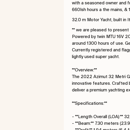
with a seasoned owner and fu
660Ish hours a the mains, &
32.0 m Motor Yacht, built in
** we are pleased to present
Powered by twin MTU 16V 2000
around 1300 hours of use. Ge
Currently registered and flag
lightly used super yacht.
**Overview:**
The 2022 Azimut 32 Metri Gra
innovative features. Crafted 
deliver a premium yachting e
**Specifications:**
- **Length Overall (LOA):** 3
- **Beam:** 7.30 meters (23.9
- **Draft:** 1.94 meters (6.4 