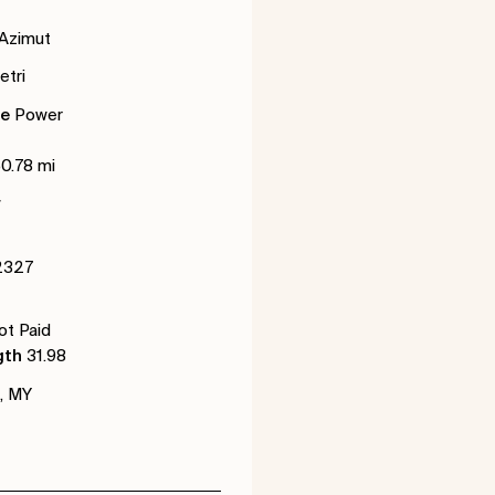
Azimut
tri
de
Power
50.78 mi
r
2327
t Paid
gth
31.98
, MY