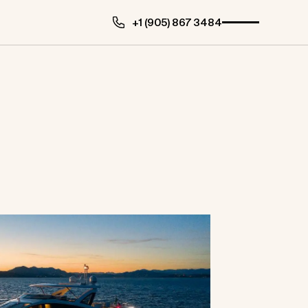
+1 (905) 867 3484