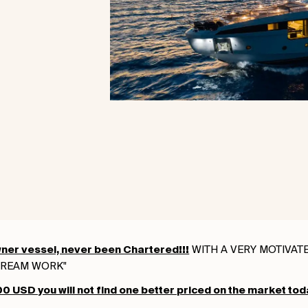
WITH A VERY MOTIVATED
ner vessel, never been Chartered!!!
DREAM WORK"
 USD you will not find one better priced on the market tod