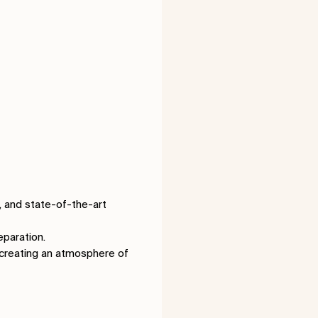
a, and state-of-the-art
eparation.
, creating an atmosphere of