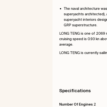
The naval architecture wa
superyachts architected), 
superyacht interiors desig
GRP superstructure.
LONG TENG is one of 2069 mo
cruising speed is 0.93 kn ab
average.
LONG TENG is currently sailin
Specifications
Number Of Engines
2