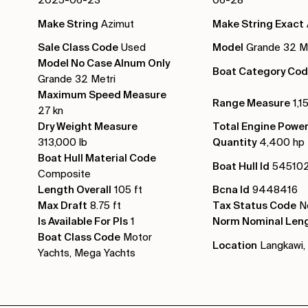
Make String
Azimut
Make String Exact
Sale Class Code
Used
Model
Grande 32 Me
Model No Case Alnum Only
Boat Category Co
Grande 32 Metri
Maximum Speed Measure
Range Measure
1,1
27 kn
Dry Weight Measure
Total Engine Powe
313,000 lb
Quantity
4,400 hp
Boat Hull Material Code
Boat Hull Id
54510
Composite
Length Overall
105 ft
Bcna Id
9448416
Max Draft
8.75 ft
Tax Status Code
No
Is Available For Pls
1
Norm Nominal Len
Boat Class Code
Motor
Location
Langkawi, 
Yachts, Mega Yachts