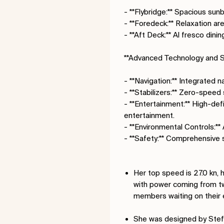
- **Flybridge:** Spacious sunb
- **Foredeck:** Relaxation ar
- **Aft Deck:** Al fresco din
**Advanced Technology and S
- **Navigation:** Integrated 
- **Stabilizers:** Zero-speed 
- **Entertainment:** High-def
entertainment.
- **Environmental Controls:**
- **Safety:** Comprehensive 
Her top speed is 27.0 kn, 
with power coming from t
members waiting on their 
She was designed by Stef