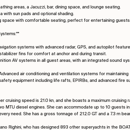
athing areas, a Jacuzzi, bar, dining space, and lounge seating.
ea with sun pads and optional shading.
ing space with comfortable seating, perfect for entertaining guests
ystems:**
navigation systems with advanced radar, GPS, and autopilot feature
stabilizer fins for comfort at anchor and during transit.
inition AV systems in all guest areas, with an integrated sound sy
 Advanced air conditioning and ventilation systems for maintaining
safety equipment including life rafts, EPIRBs, and advanced fire 
her cruising speed is 21.0 kn, and she boasts a maximum cruising r
wo MTU diesel engines. She can accommodate up to 10 guests in 
every need. She has a gross tonnage of 212.0 GT and a 7.3 m bea
ano Righini, who has designed 893 other superyachts in the BOA