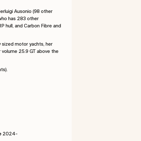
rluigi Ausonio (98 other
 who has 283 other
RP hull, and Carbon Fibre and
 sized motor yachts, her
er volume 25.9 GT above the
hts).
e
2024-