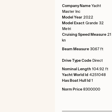
Company Name
Yacht
Master Inc
Model Year
2022
Model Exact
Grande 32
Metri
Cruising Speed Measure
21
kn
Beam Measure
30.67 ft
Drive Type Code
Direct
Nominal Length
104.92 ft
Yacht World Id
4251048
Has Boat Hull Id
1
Norm Price
8300000